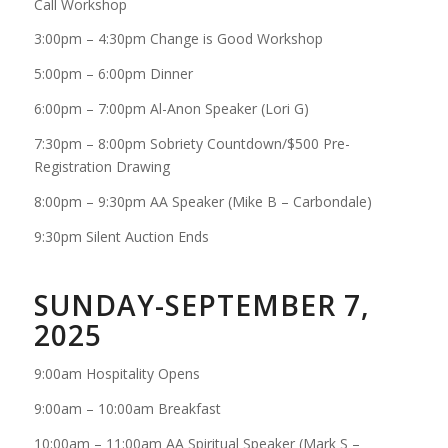
Call Workshop
3:00pm – 4:30pm Change is Good Workshop
5:00pm – 6:00pm Dinner
6:00pm – 7:00pm Al-Anon Speaker (Lori G)
7:30pm – 8:00pm Sobriety Countdown/$500 Pre-
Registration Drawing
8:00pm – 9:30pm AA Speaker (Mike B – Carbondale)
9:30pm Silent Auction Ends
SUNDAY-SEPTEMBER 7,
2025
9:00am Hospitality Opens
9:00am – 10:00am Breakfast
10:00am – 11:00am AA Spiritual Speaker (Mark S –