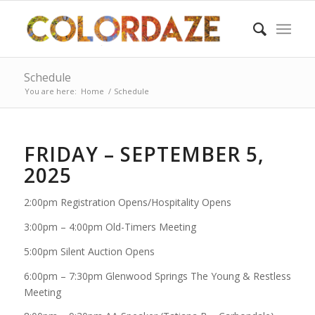
Schedule
You are here:
Home
/
Schedule
FRIDAY – SEPTEMBER 5,
2025
2:00pm Registration Opens/Hospitality Opens
3:00pm – 4:00pm Old-Timers Meeting
5:00pm Silent Auction Opens
6:00pm – 7:30pm Glenwood Springs The Young & Restless
Meeting