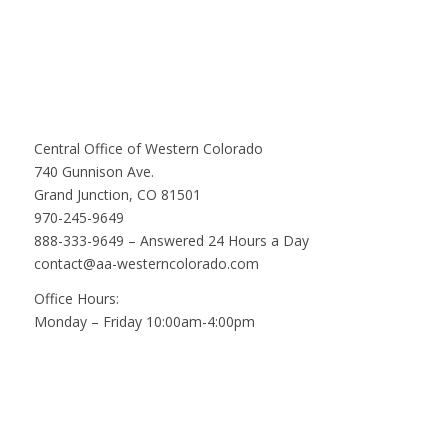
Central Office of Western Colorado
740 Gunnison Ave.
Grand Junction, CO 81501
970-245-9649
888-333-9649 – Answered 24 Hours a Day
contact@aa-westerncolorado.com
Office Hours:
Monday – Friday 10:00am-4:00pm