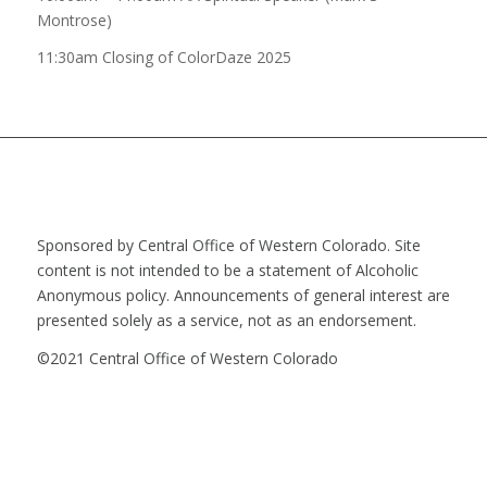
Montrose)
11:30am Closing of ColorDaze 2025
Sponsored by Central Office of Western Colorado. Site
content is not intended to be a statement of Alcoholic
Anonymous policy. Announcements of general interest are
presented solely as a service, not as an endorsement.
©2021 Central Office of Western Colorado