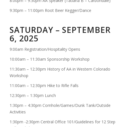
8:00pm – 9:30pm AA Speaker (Tatiana B – Carbondale)
9:30pm – 11:00pm Root Beer Kegger/Dance
SATURDAY – SEPTEMBER
6, 2025
9:00am Registration/Hospitality Opens
10:00am – 11:30am Sponsorship Workshop
11:30am – 12:30pm History of AA in Western Colorado
Workshop
11:00am – 12:30pm Hike to Rifle Falls
12:30pm – 1:30pm Lunch
1:30pm – 4:30pm Cornhole/Games/Dunk Tank/Outside
Activities
1:30pm -2:30pm Central Office 101/Guidelines for 12 Step